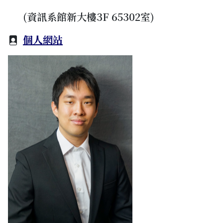
(資訊系館新大樓3F 65302室)
個人網站