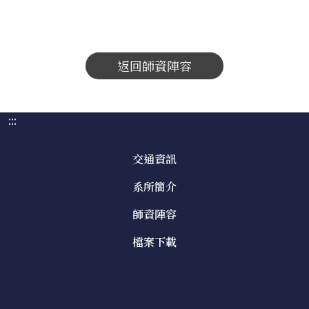
返回師資陣容
:::
交通資訊
系所簡介
師資陣容
檔案下載