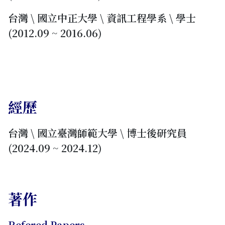
台灣 \ 國立中正大學 \ 資訊工程學系 \ 學士
(2012.09 ~ 2016.06)
經歷
台灣 \ 國立臺灣師範大學 \ 博士後研究員
(2024.09 ~ 2024.12)
著作
Refered Papers