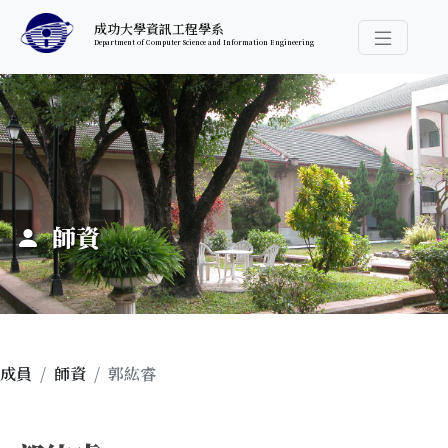
跳至中央內容區塊
成功大學資訊工程學系
Department of Computer Science and Information Engineering
導覽選
:::
師資
成員
師資
郭紘睿