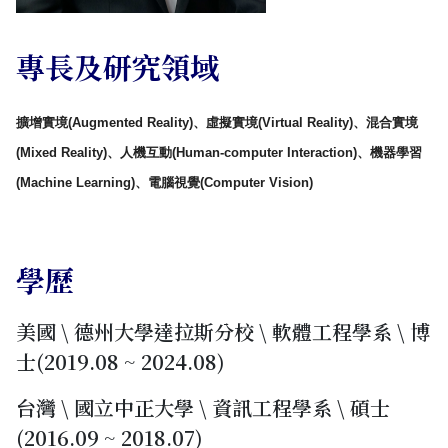
專長及研究領域
擴增實境(Augmented Reality)、虛擬實境(Virtual Reality)、混合實境
(Mixed Reality)、
人機互動(Human-computer Interaction)、機器學習
(Machine Learning)、電腦視覺(Computer Vision)
學歷
美國 \ 德州大學達拉斯分校 \ 軟體工程學系 \ 博
士(2019.08 ~ 2024.08)
台灣 \ 國立中正大學 \ 資訊工程學系 \ 碩士
(2016.09 ~ 2018.07)