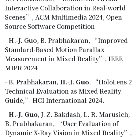
Interactive Collaboration in Real-world
Scenes”, ACM Multimedia 2024, Open
Source Software Competition
-
H.-J. Guo
, B. Prabhakaran, “Improved
Standard-Based Motion Parallax
Measurement in Mixed Reality”, IEEE
MIPR 2024
- B. Prabhakaran,
H.-J. Guo
, “HoloLens 2
Technical Evaluation as Mixed Reality
Guide,” HCI International 2024.
-
H.-J. Guo
, J. Z. Bakdash, L. R. Marusich,
B. Prabhakaran, “User Evaluation of
Dynamic X-Ray Vision in Mixed Reality”,