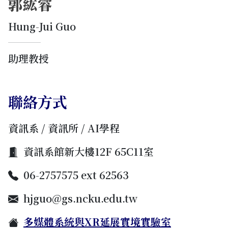
郭紘睿
Hung-Jui Guo
助理教授
聯絡方式
資訊系 / 資訊所 / AI學程
資訊系館新大樓12F 65C11室
06-2757575 ext 62563
hjguo@gs.ncku.edu.tw
多媒體系統與XR延展實境實驗室