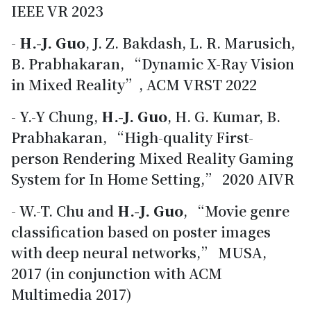
IEEE VR 2023
-
H.-J. Guo
, J. Z. Bakdash, L. R. Marusich,
B. Prabhakaran, “Dynamic X-Ray Vision
in Mixed Reality”, ACM VRST 2022
- Y.-Y Chung,
H.-J. Guo
, H. G. Kumar, B.
Prabhakaran, “High-quality First-
person Rendering Mixed Reality Gaming
System for In Home Setting,” 2020 AIVR
- W.-T. Chu and
H.-J. Guo
, “Movie genre
classification based on poster images
with deep neural networks,” MUSA,
2017 (in conjunction with ACM
Multimedia 2017)