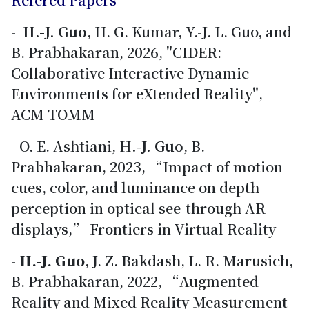
-
H.-J. Guo
, H. G. Kumar, Y.-J. L. Guo, and
B. Prabhakaran, 2026, "CIDER:
Collaborative Interactive Dynamic
Environments for eXtended Reality",
ACM TOMM
- O. E. Ashtiani,
H.-J. Guo
, B.
Prabhakaran, 2023, “Impact of motion
cues, color, and luminance on depth
perception in optical see-through AR
displays,” Frontiers in Virtual Reality
-
H.-J. Guo
, J. Z. Bakdash, L. R. Marusich,
B. Prabhakaran, 2022, “Augmented
Reality and Mixed Reality Measurement