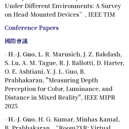
Under Different Environments: A Survey
on Head-Mounted Devices”, IEEE TIM
Conference Papers
國際會議
-
H.-J. Guo
, L. R. Marusich, J. Z. Bakdash,
S. Lu, A. M. Tague, R. J. Ballotti, D. Harter,
O. E. Ashtiani, Y.-J. L. Guo, B.
Prabhakaran, "Measuring Depth
Perception for Color, Luminance, and
Distance in Mixed Reality", IEEE MIPR
2025
-
H.-J. Guo
, H. G. Kumar, Minhas Kamal,
B. Prabhakaran, “Room2XR: Virtual